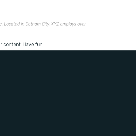
e. Located in Gotham City, XYZ employs over
r content. Have fun!