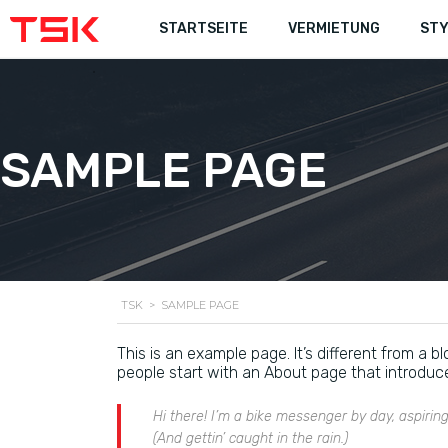
STARTSEITE
STARTSEITE
VERMIETUNG
VERMIETUNG
STY
STY
SAMPLE PAGE
TSK
>
SAMPLE PAGE
This is an example page. It’s different from a b
people start with an About page that introduces 
Hi there! I’m a bike messenger by day, aspiring
(And gettin’ caught in the rain.)