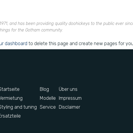
1, and has been providing quality doohickeys to the public ever sinc
things for the Gotham community.
ur dashboard
to delete this page and create new pages for you
Startseite
Blog
Über uns
Vermietung
Modelle
Impressum
Styling and tuning
Service
Disclaimer
Ersatzteile