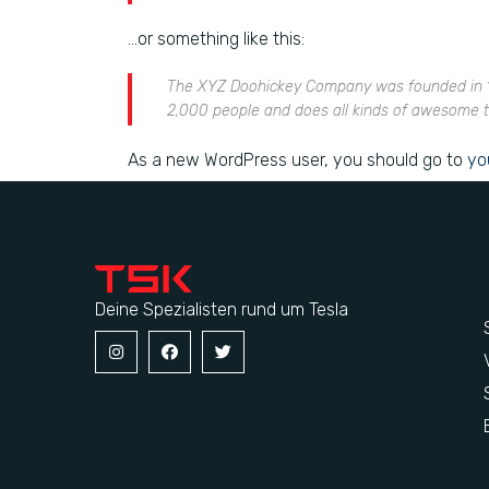
…or something like this:
The XYZ Doohickey Company was founded in 197
2,000 people and does all kinds of awesome 
As a new WordPress user, you should go to
yo
Deine Spezialisten rund um Tesla