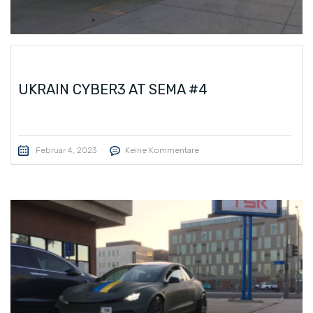
UKRAIN CYBER3 AT SEMA #4
Februar 4, 2023
Keine Kommentare