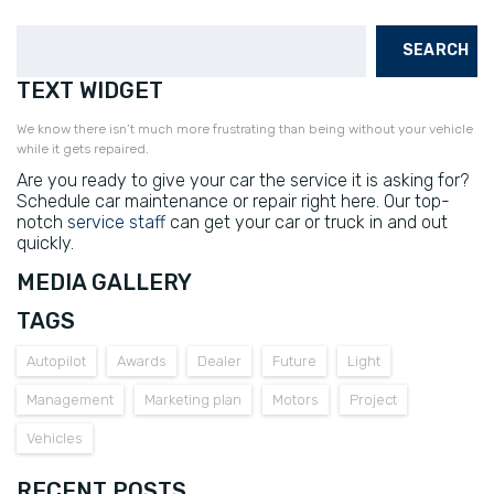
SEARCH
TEXT WIDGET
We know there isn’t much more frustrating than being without your vehicle
while it gets repaired.
Are you ready to give your car the service it is asking for?
Schedule car maintenance or repair right here. Our top-
notch
service staff
can get your car or truck in and out
quickly.
MEDIA GALLERY
TAGS
Autopilot
Awards
Dealer
Future
Light
Management
Marketing plan
Motors
Project
Vehicles
RECENT POSTS