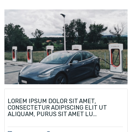
LOREM IPSUM DOLOR SIT AMET,
CONSECTETUR ADIPISCING ELIT UT
ALIQUAM, PURUS SIT AMET LU...