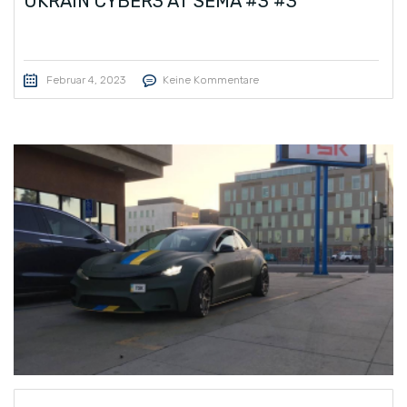
UKRAIN CYBER3 AT SEMA #3 #3
Februar 4, 2023
Keine Kommentare