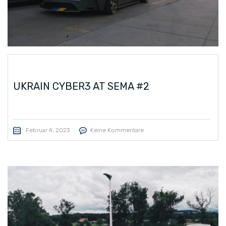
UKRAIN CYBER3 AT SEMA #2
Februar 4, 2023
Keine Kommentare