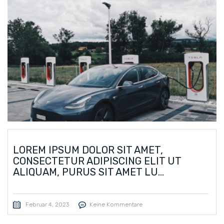
LOREM IPSUM DOLOR SIT AMET,
CONSECTETUR ADIPISCING ELIT UT
ALIQUAM, PURUS SIT AMET LU...
Februar 4, 2023
Keine Kommentare