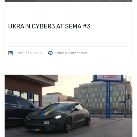
UKRAIN CYBER3 AT SEMA #3
Februar 4, 2023
Keine Kommentare