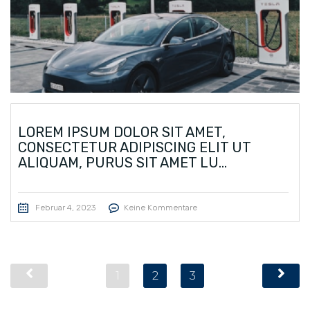
LOREM IPSUM DOLOR SIT AMET,
CONSECTETUR ADIPISCING ELIT UT
ALIQUAM, PURUS SIT AMET LU...
Februar 4, 2023
Keine Kommentare
1
2
3