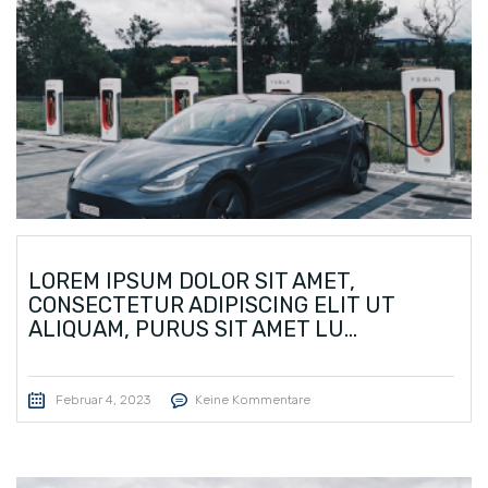
LOREM IPSUM DOLOR SIT AMET,
CONSECTETUR ADIPISCING ELIT UT
ALIQUAM, PURUS SIT AMET LU...
Februar 4, 2023
Keine Kommentare