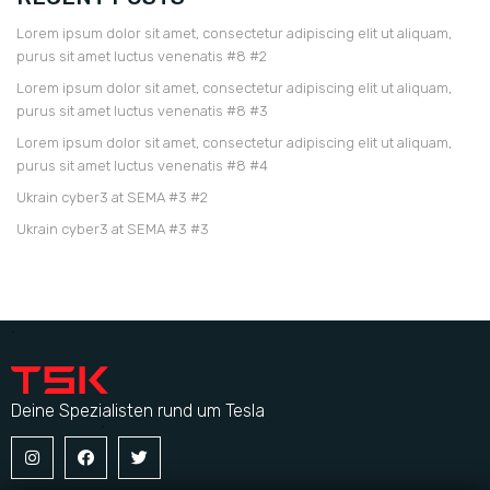
Lorem ipsum dolor sit amet, consectetur adipiscing elit ut aliquam,
purus sit amet luctus venenatis #8 #2
Lorem ipsum dolor sit amet, consectetur adipiscing elit ut aliquam,
purus sit amet luctus venenatis #8 #3
Lorem ipsum dolor sit amet, consectetur adipiscing elit ut aliquam,
purus sit amet luctus venenatis #8 #4
Ukrain cyber3 at SEMA #3 #2
Ukrain cyber3 at SEMA #3 #3
Deine Spezialisten rund um Tesla