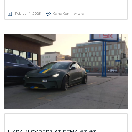
Februar 4, 2023
Keine Kommentare