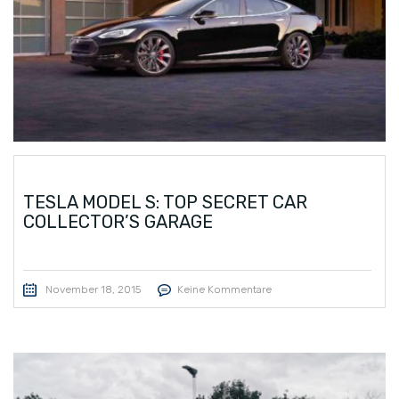
TESLA MODEL S: TOP SECRET CAR
COLLECTOR’S GARAGE
November 18, 2015
Keine Kommentare