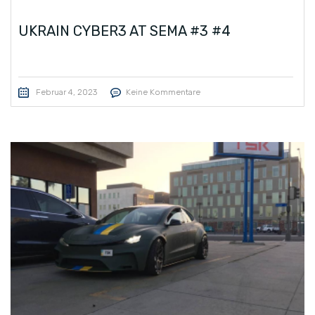
UKRAIN CYBER3 AT SEMA #3 #4
Februar 4, 2023
Keine Kommentare