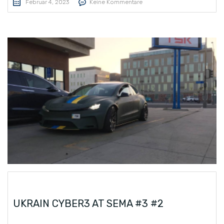
Februar 4, 2023
Keine Kommentare
UKRAIN CYBER3 AT SEMA #3 #2